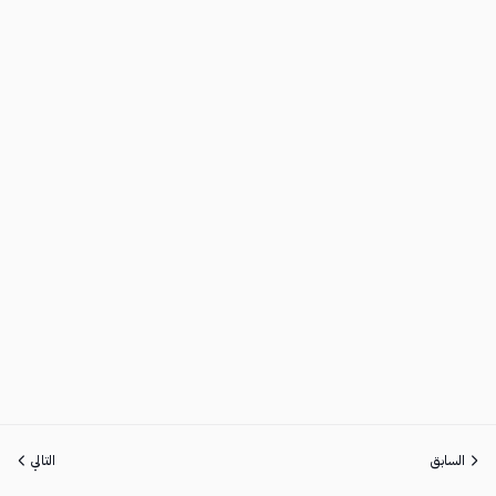
التالي
السابق